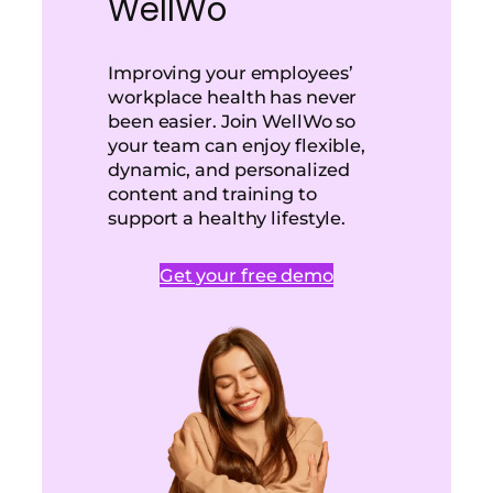
WellWo
Improving your employees’
workplace health has never
been easier. Join WellWo so
your team can enjoy flexible,
dynamic, and personalized
content and training to
support a healthy lifestyle.
Get your free demo