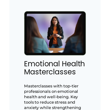
Emotional Health
Masterclasses
Masterclasses with top-tier
professionals on emotional
health and well-being. Key
tools to reduce stress and
anxiety while strengthening