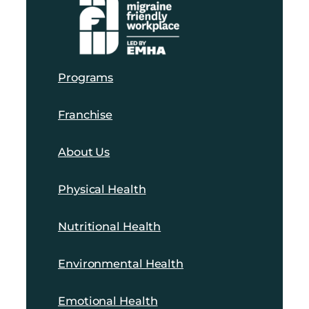
Programs
Franchise
About Us
Physical Health
Nutritional Health
Environmental Health
Emotional Health