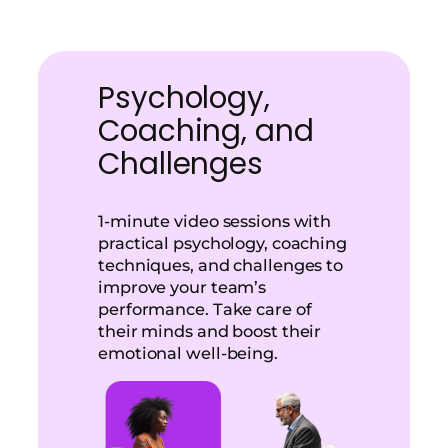
Psychology,
Coaching, and
Challenges
1-minute video sessions with
practical psychology, coaching
techniques, and challenges to
improve your team’s
performance. Take care of
their minds and boost their
emotional well-being.