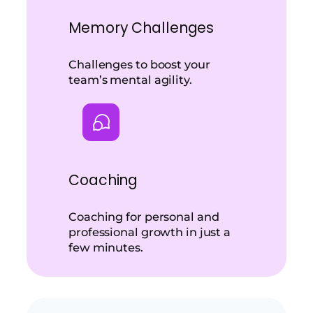
Memory Challenges
Challenges to boost your
team’s mental agility.
Coaching
Coaching for personal and
professional growth in just a
few minutes.