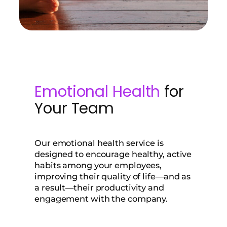
Emotional Health
for
Your Team
Our emotional health service is
designed to encourage healthy, active
habits among your employees,
improving their quality of life—and as
a result—their productivity and
engagement with the company.