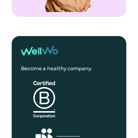
Become a healthy company.