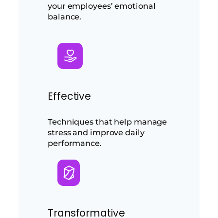
your employees’ emotional
balance.
Effective
Techniques that help manage
stress and improve daily
performance.
Transformative