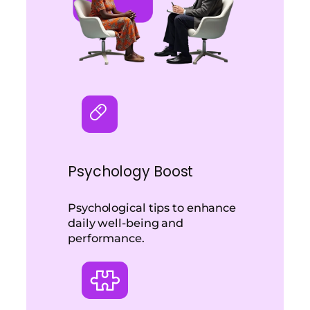
Psychology Boost
Psychological tips to enhance
daily well-being and
performance.