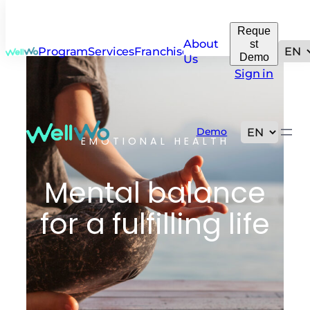
Reque
About
st
Programs
Services
Franchise
Demo
Us
Sign in
Demo
EMOTIONAL HEALTH
Mental balance
for a fulfilling life