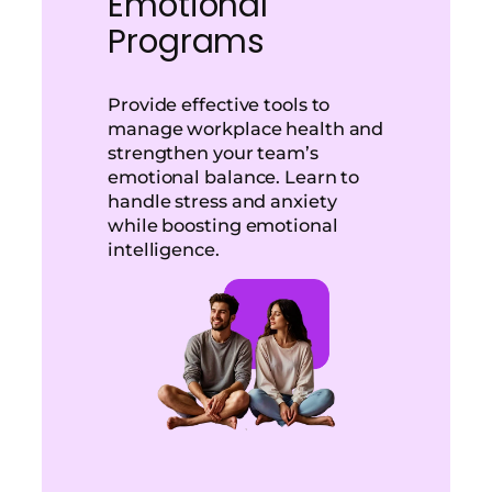
Emotional
Programs
Provide effective tools to
manage workplace health and
strengthen your team’s
emotional balance. Learn to
handle stress and anxiety
while boosting emotional
intelligence.