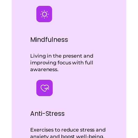
Mindfulness
Living in the present and
improving focus with full
awareness.
Anti-Stress
Exercises to reduce stress and
anxiety and boost well-being.