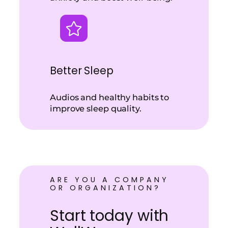
Better Sleep
Audios and healthy habits to
improve sleep quality.
ARE YOU A COMPANY
OR ORGANIZATION?
Start today with