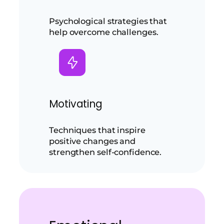
Psychological strategies that
help overcome challenges.
Motivating
Techniques that inspire
positive changes and
strengthen self-confidence.