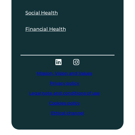
Social Health
Financial Health
Mission, Vision and Values
Privacy policy
Legal note and conditions of use
Cookies policy
Ethical channel