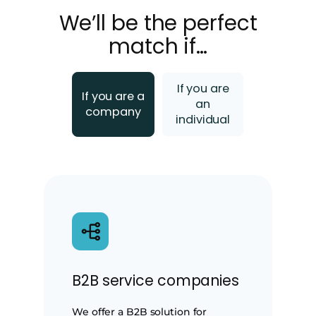
We’ll be the perfect
match if…
If you are
If you are a
an
company
individual
B2B service companies
We offer a B2B solution for