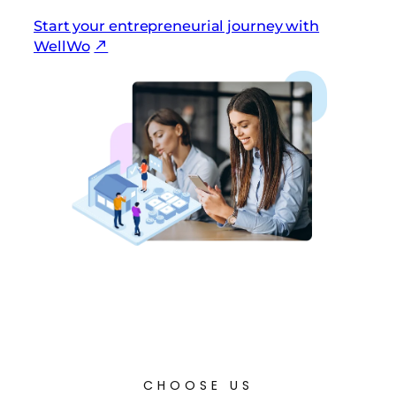
Start your entrepreneurial journey with
WellWo
CHOOSE US