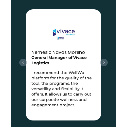
Nemesio Navas Moreno
General Manager of Vivace
Logistics
I recommend the WellWo
platform for the quality of the
e
tool, the programs, the
versatility and flexibility it
offers. It allows us to carry out
e
our corporate wellness and
engagement project.