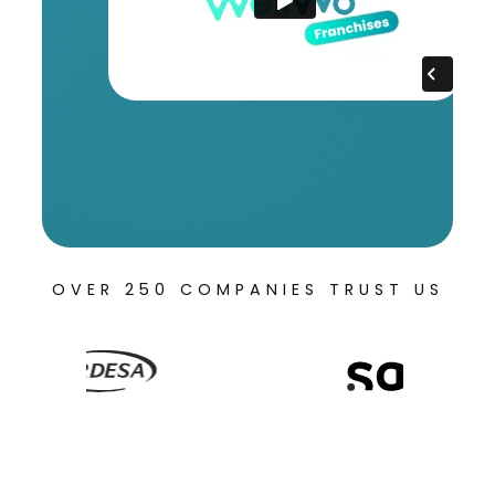
OVER 250 COMPANIES TRUST US