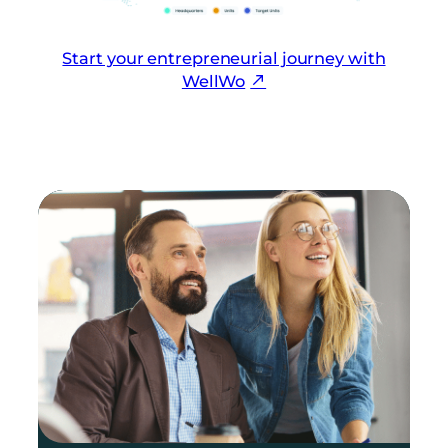
Start your entrepreneurial journey with
WellWo