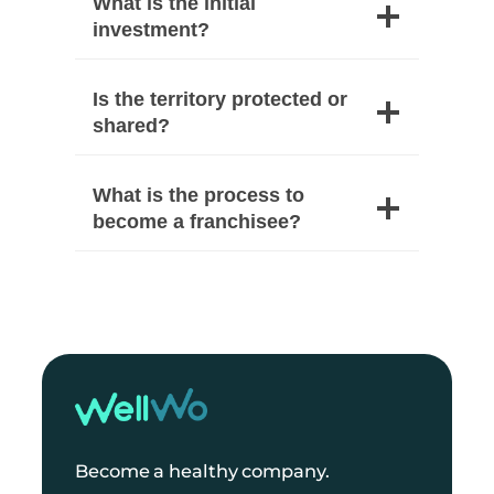
What is the initial
investment?
Is the territory protected or
shared?
What is the process to
become a franchisee?
Become a healthy company.