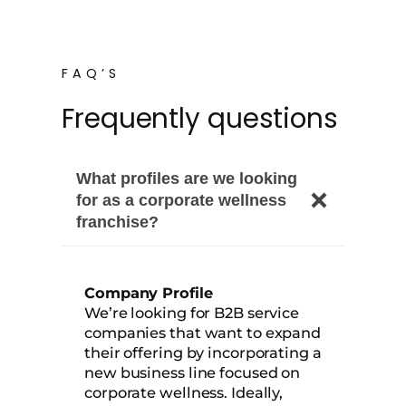
FAQ’S
Frequently questions
What profiles are we looking
for as a corporate wellness
franchise?
Company Profile
We’re looking for B2B service
companies that want to expand
their offering by incorporating a
new business line focused on
corporate wellness. Ideally,