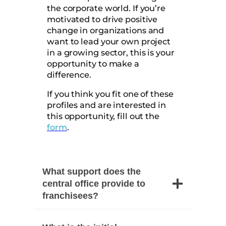
the corporate world. If you’re
motivated to drive positive
change in organizations and
want to lead your own project
in a growing sector, this is your
opportunity to make a
difference.
If you think you fit one of these
profiles and are interested in
this opportunity, fill out the
form
.
What support does the
central office provide to
franchisees?