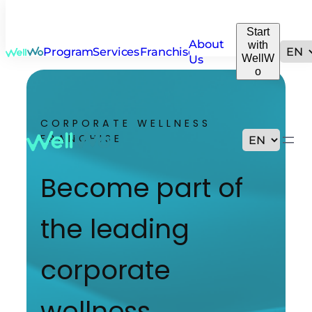
Start
About
with
Programs
Services
Franchise
WellW
Us
o
CORPORATE WELLNESS
FRANCHISE
Become part of
the leading
corporate
wellness