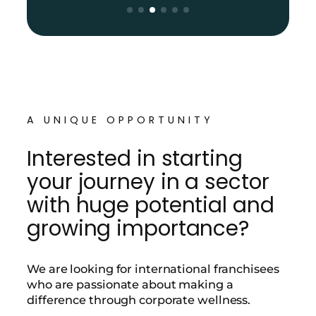
A UNIQUE OPPORTUNITY
Interested in starting
your journey in a sector
with huge potential and
growing importance?
We are looking for international franchisees
who are passionate about making a
difference through corporate wellness.