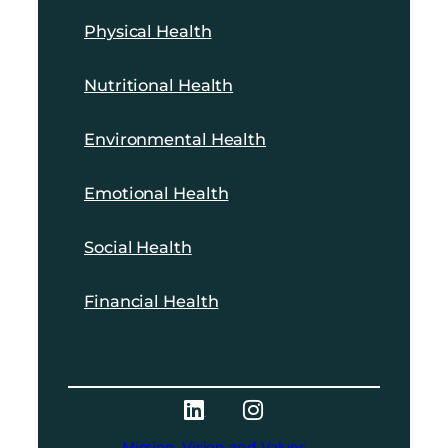
Physical Health
Nutritional Health
Environmental Health
Emotional Health
Social Health
Financial Health
Mission, Vision and Values