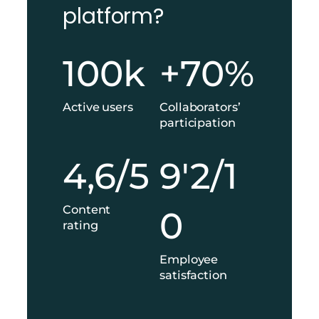
platform?
1
+
100k
+70%
0
7
0
0
k
%
Active users
Collaborators’
participation
4
9
4,6/5
9'2/1
,
'
6
2
/
/
Content
0
5
1
rating
0
Employee
satisfaction