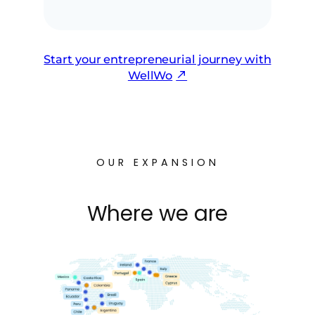
Start your entrepreneurial journey with
WellWo
OUR EXPANSION
Where we are