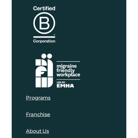
Programs
Franchise
About Us