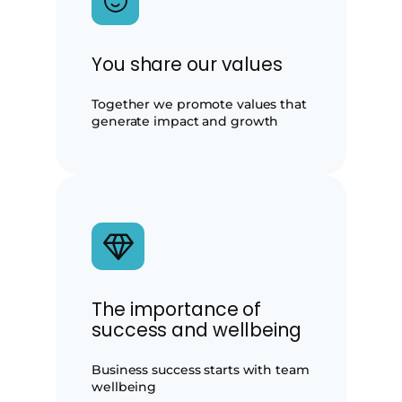
You share our values
Together we promote values that
generate impact and growth
The importance of
success and wellbeing
Business success starts with team
wellbeing