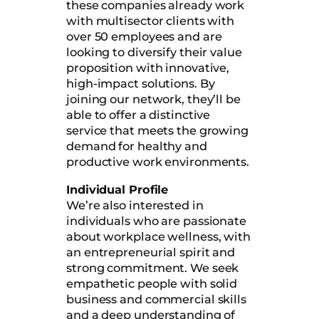
these companies already work
with multisector clients with
over 50 employees and are
looking to diversify their value
proposition with innovative,
high-impact solutions. By
joining our network, they’ll be
able to offer a distinctive
service that meets the growing
demand for healthy and
productive work environments.
Individual Profile
We’re also interested in
individuals who are passionate
about workplace wellness, with
an entrepreneurial spirit and
strong commitment. We seek
empathetic people with solid
business and commercial skills
and a deep understanding of