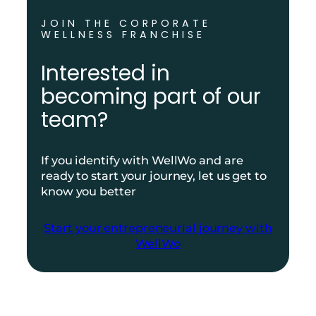
JOIN THE CORPORATE
WELLNESS FRANCHISE
Interested in
becoming part of our
team?
If you identify with WellWo and are
ready to start your journey, let us get to
know you better
Start your entrepreneurial journey with
WellWo