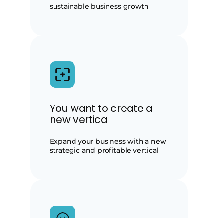
sustainable business growth
You want to create a
new vertical
Expand your business with a new
strategic and profitable vertical