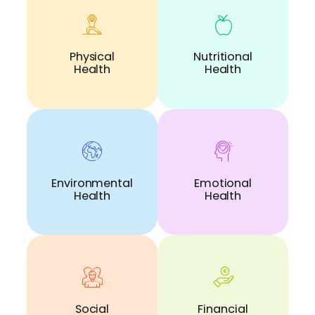
Physical
Nutritional
Health
Health
Environmental
Emotional
Health
Health
Social
Financial