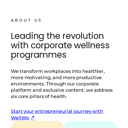
ABOUT US
Leading the revolution
with corporate wellness
programmes
We transform workplaces into healthier,
more motivating, and more productive
environments. Through our corporate
platform and exclusive content, we address
six core pillars of health.
Start your entrepreneurial journey with
WellWo