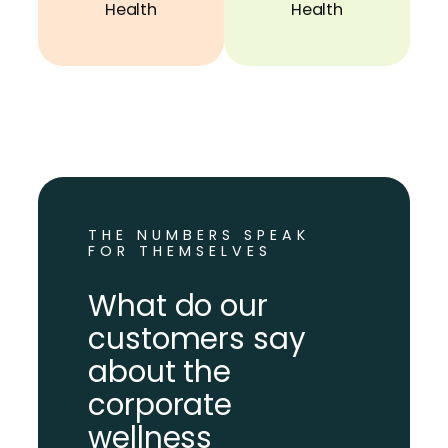
Health
Health
THE NUMBERS SPEAK
FOR THEMSELVES
What do our
customers say
about the
corporate
wellness