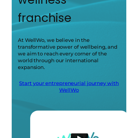
franchise
At WellWo, we believe in the
transformative power of wellbeing, and
we aim to reach every corner of the
world through our international
expansion.
Start your entrepreneurial journey with
WellWo